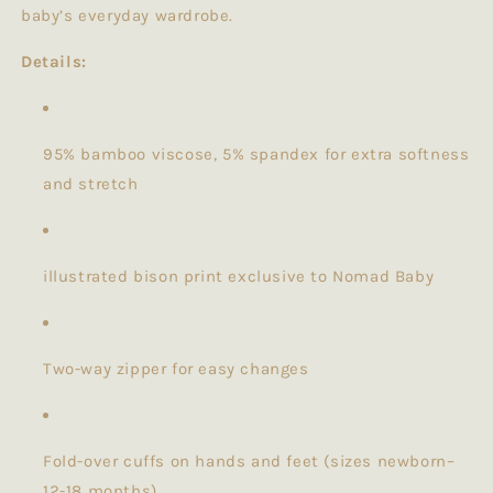
baby’s everyday wardrobe.
Details:
95% bamboo viscose, 5% spandex for extra softness
and stretch
illustrated bison print exclusive to Nomad Baby
Two-way zipper for easy changes
Fold-over cuffs on hands and feet (sizes newborn–
12-18 months)