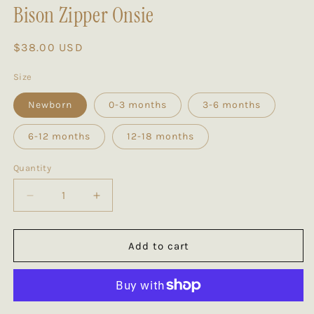
Bison Zipper Onsie
Regular
$38.00 USD
price
Size
Newborn
0-3 months
3-6 months
6-12 months
12-18 months
Quantity
Decrease
Increase
quantity
quantity
for
for
Bison
Bison
Add to cart
Zipper
Zipper
Onsie
Onsie