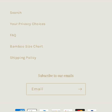
Search
Your Privacy Choices
FAQ
Bamboo Size Chart
Shipping Policy
Subscribe to our emails
Email
Payment