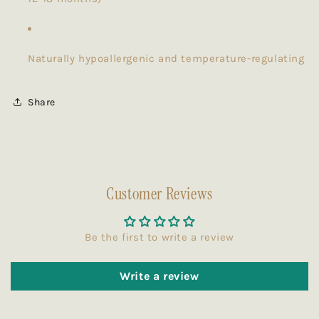
Naturally hypoallergenic and temperature-regulating
Share
Customer Reviews
Be the first to write a review
Write a review