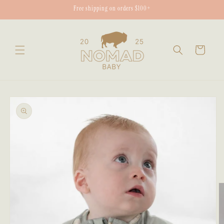
Skip to
Free shipping on orders $100+
content
Cart
Skip to
product
information