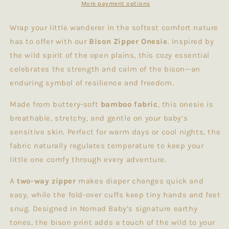
More payment options
Wrap your little wanderer in the softest comfort nature
has to offer with our
Bison Zipper Onesie
. Inspired by
the wild spirit of the open plains, this cozy essential
celebrates the strength and calm of the bison—an
enduring symbol of resilience and freedom.
Made from buttery-soft
bamboo fabric
, this onesie is
breathable, stretchy, and gentle on your baby’s
sensitive skin. Perfect for warm days or cool nights, the
fabric naturally regulates temperature to keep your
little one comfy through every adventure.
A
two-way zipper
makes diaper changes quick and
easy, while the fold-over cuffs keep tiny hands and feet
snug. Designed in Nomad Baby’s signature earthy
tones, the bison print adds a touch of the wild to your