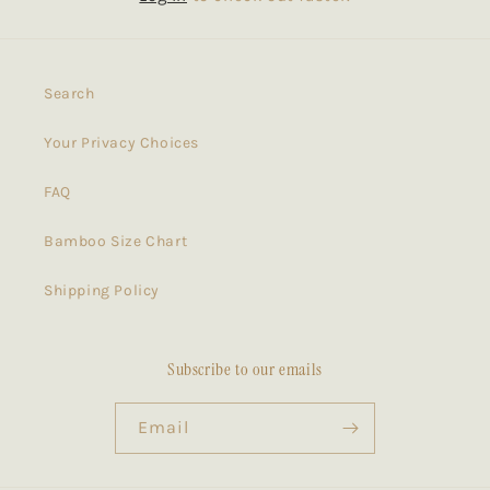
Search
Your Privacy Choices
FAQ
Bamboo Size Chart
Shipping Policy
Subscribe to our emails
Email