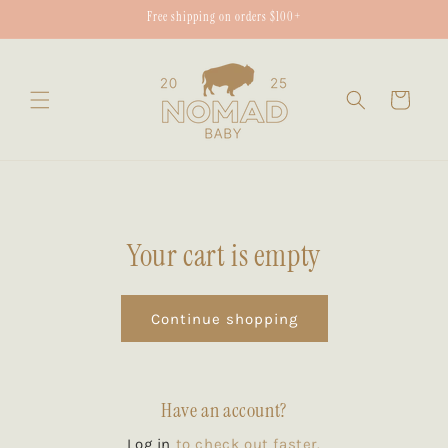
Skip to
Free shipping on orders $100+
content
Cart
Your cart is empty
Continue shopping
Have an account?
Log in
to check out faster.