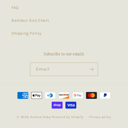
FAQ
Bamboo Size Chart
Shipping Policy
Subscribe to our emails
Email
Payment
methods
© 2026,
Nomad Baby
Powered by Shopify
Privacy policy