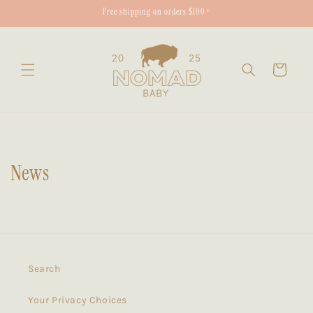
Skip to
Free shipping on orders $100+
content
Cart
News
Search
Your Privacy Choices